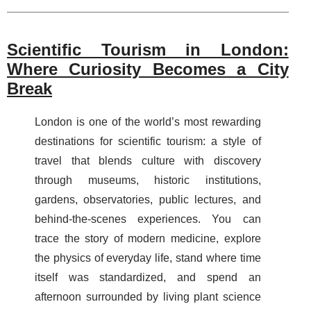
Scientific Tourism in London:
Where Curiosity Becomes a City
Break
London is one of the world’s most rewarding
destinations for scientific tourism: a style of
travel that blends culture with discovery
through museums, historic institutions,
gardens, observatories, public lectures, and
behind-the-scenes experiences. You can
trace the story of modern medicine, explore
the physics of everyday life, stand where time
itself was standardized, and spend an
afternoon surrounded by living plant science