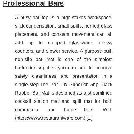
Professional Bars
A busy bar top is a high-stakes workspace:
slick condensation, small spills, hurried glass
placement, and constant movement can all
add up to chipped glassware, messy
counters, and slower service. A purpose-built
non-slip bar mat is one of the simplest
bartender supplies you can add to improve
safety, cleanliness, and presentation in a
single step.The Bar Lux Superior Grip Black
Rubber Bar Mat is designed as a streamlined
cocktail station mat and spill mat for both
commercial and home bars. With
(
https://www.restaurantware.com
) [
...
]