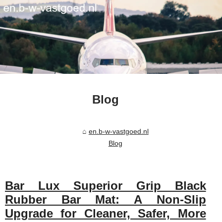
Blog
en.b-w-vastgoed.nl
Blog
Bar Lux Superior Grip Black
Rubber Bar Mat: A Non-Slip
Upgrade for Cleaner, Safer, More